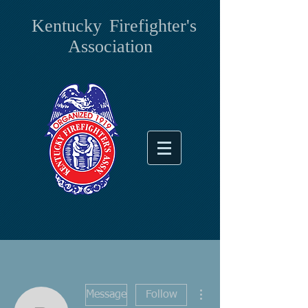
Kentucky
Firefighter's
Association
More actions
Message
Follow