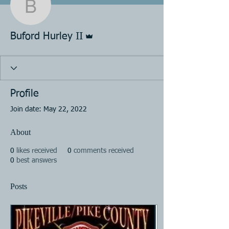
Buford Hurley II
Admin
Buford Hurley II
Profile
Join date: May 22, 2022
About
0
likes received
0
comments received
0
best answers
Posts