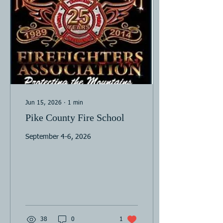
Jun 15, 2026
∙
1
min
Pike County Fire School
September 4-6, 2026
38
0
1