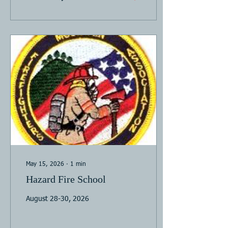
May 15, 2026
∙
1
min
Hazard Fire School
August 28-30, 2026