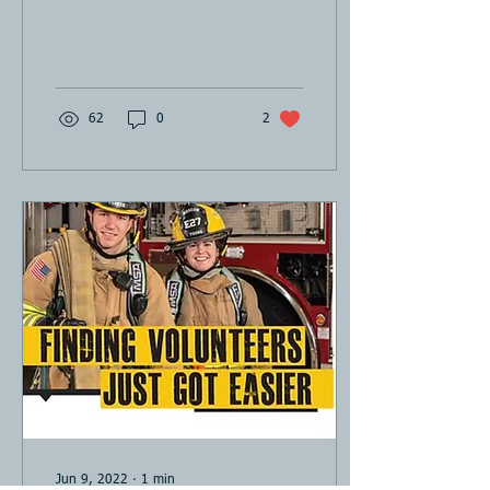
62
0
2
Jun 9, 2022
∙
1
min