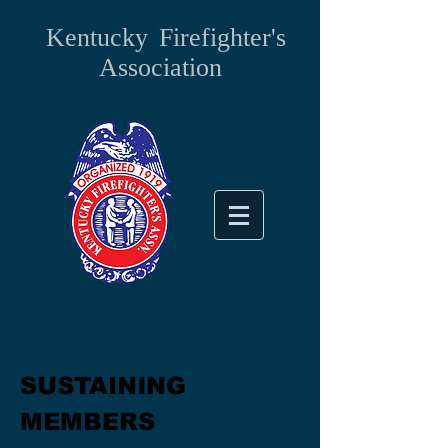
Kentucky
Firefighter's
Association
SUSTAINING
MEMBERS