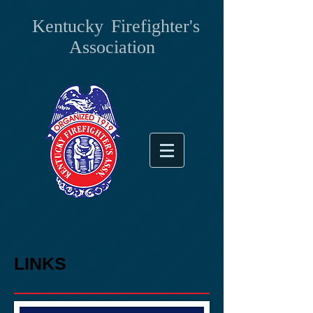
Kentucky
Firefighter's
Association
LINKS