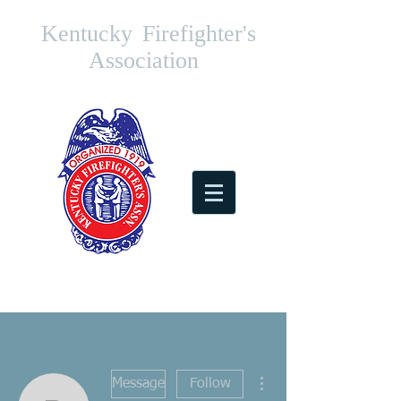
Kentucky
Firefighter's
Association
More actions
Message
Follow