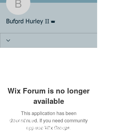
Buford Hurley II
Admin
Buford Hurley II
Wix Forum is no longer
available
This application has been
discontinued. If you need community
CONTACT US
app use Wix Groups.
KFA Executive Director Randy Lawson
Email