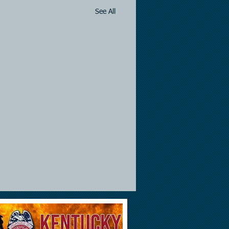
See All