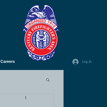
Careers
Log In