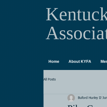
Kentuc
Associa
Home
About KYFA
Me
All Posts
Buford Hurley II
Ju