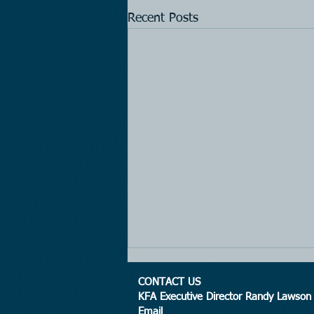
Recent Posts
CONTACT US
KFA Executive Director Randy Lawson
Email