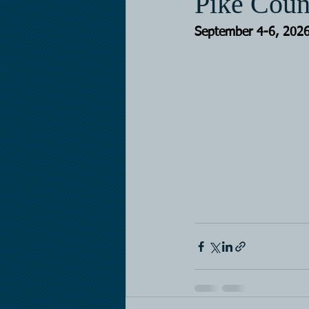
Pike Coun
September 4-6, 202