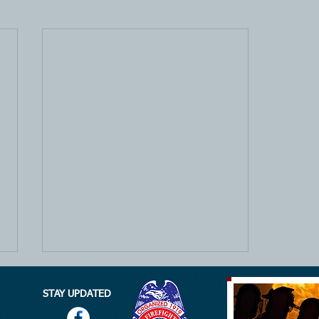
STAY UPDATED