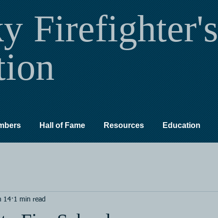
ky
Firefighter's
tion
mbers
Hall of Fame
Resources
Education
n 14
1 min read