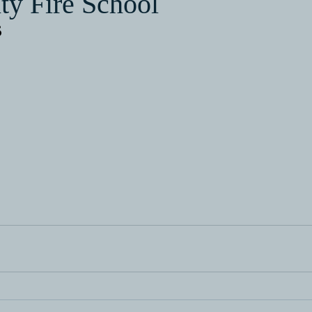
ty Fire School
6