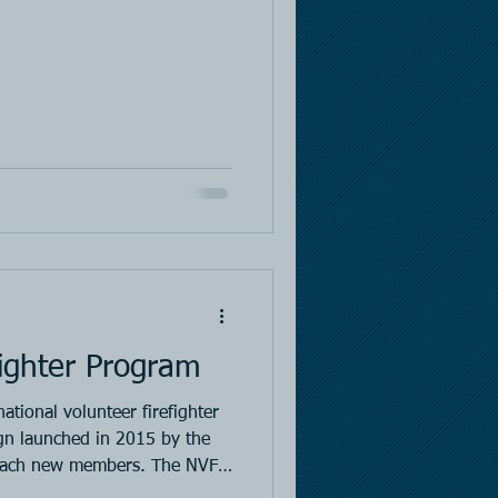
ighter Program
ational volunteer firefighter
n launched in 2015 by the
reach new members. The NVFC
from FEMA to conduct this