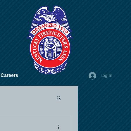
Careers
Log In