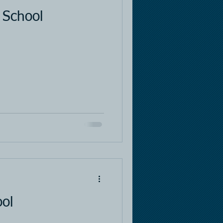
 School
ool