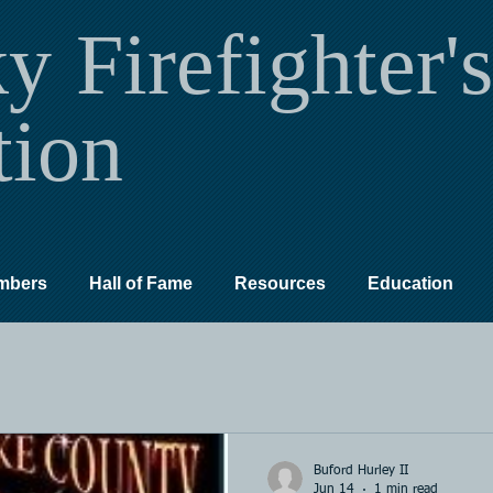
ky
Firefighter's
tion
mbers
Hall of Fame
Resources
Education
Buford Hurley II
Jun 14
1 min read