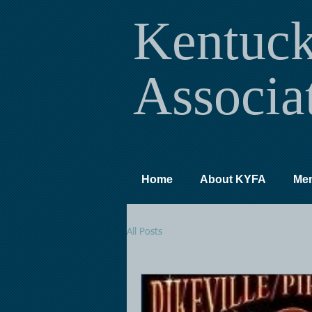
Kentuc
Associa
Home
About KYFA
Me
All Posts