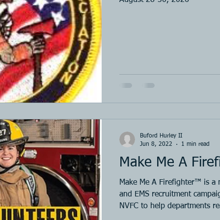
Buford Hurley II
Jun 8, 2022
1 min read
Make Me A Firef
Make Me A Firefighter™ is a n
and EMS recruitment campaig
NVFC to help departments 
was awarded a SAFER grant 