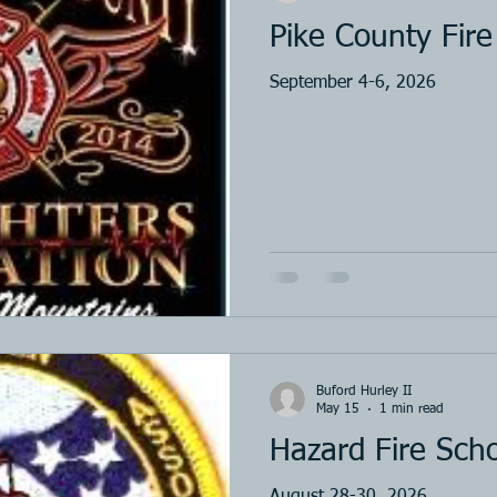
Pike County Fire
September 4-6, 2026
Buford Hurley II
May 15
1 min read
Hazard Fire Sch
August 28-30, 2026