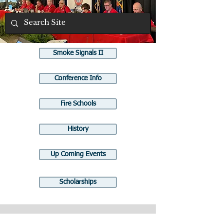
Smoke Signals II
Conference Info
Fire Schools
History
Up Coming Events
Scholarships