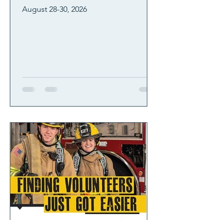
August 28-30, 2026