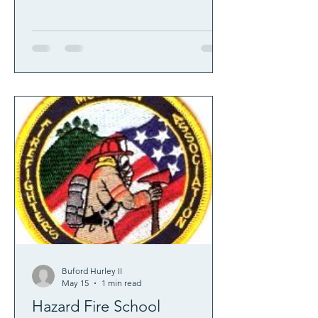
Buford Hurley II
May 15
1 min read
Hazard Fire School