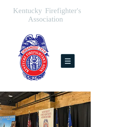
Kentucky
Firefighter's
Association