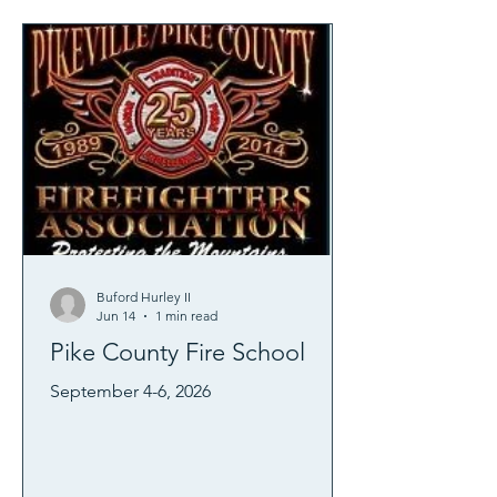
Buford Hurley II
Jun 14
1 min read
Pike County Fire School
September 4-6, 2026