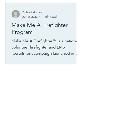
Buford Hurley II
Jun 8, 2022
1 min read
Make Me A Firefighter
Program
Make Me A Firefighter™ is a national
volunteer firefighter and EMS
recruitment campaign launched in
2015 by the NVFC to help departments
reach new members. The NVFC was
awarded a SAFER grant from FEMA to
conduct this nationwide campaign,
which features a department portal
filled with resources and tools for
implementing a local recruitment
campaign as well as a public web site
to allow potential volunteers to find
local opportunities. Learn more,