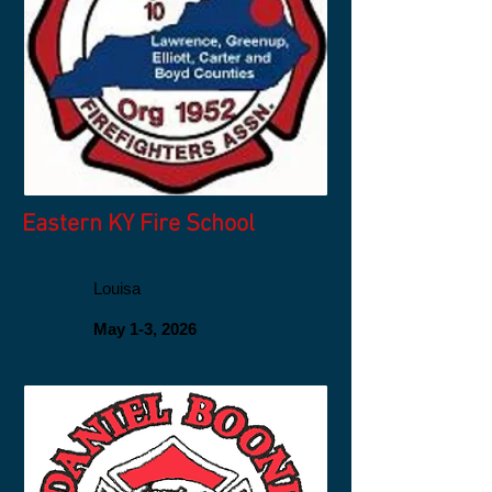
Eastern KY Fire School
Louisa
May 1-3, 2026