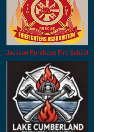
Jackson Purchase Fire School