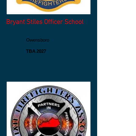
Bryant Stiles Officer School
Owensboro
TBA 2027