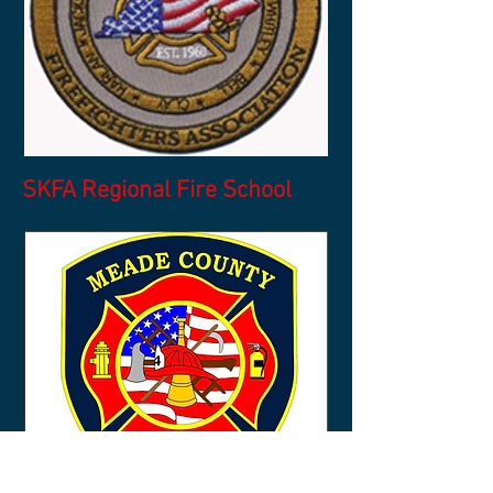
SKFA Regional Fire School