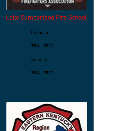
Lake Cumberland Fire School
Paducah
TBA - 2027
Somerset
TBA - 2027