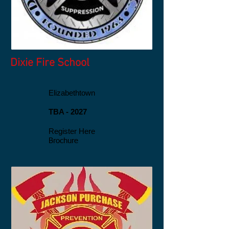
Dixie Fire
School
Elizabethtown
TBA - 2027
Register Here
​Brochure