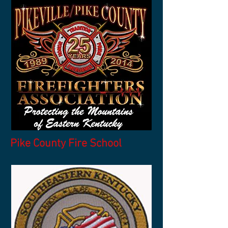
Pike County Fire School