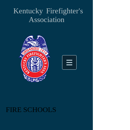
Kentucky
Firefighter's
Association
FIRE SCHOOLS