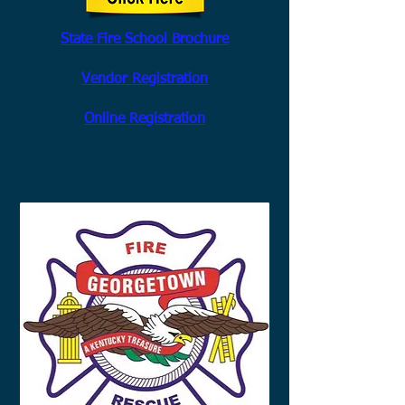
State Fire School Brochure
Vendor Registration
Online Registration