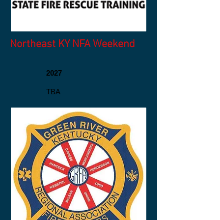
Northeast KY NFA Weekend
2027
TBA