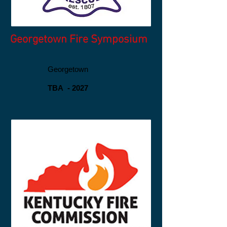
Georgetown Fire Symposium
Georgetown
TBA - 2027