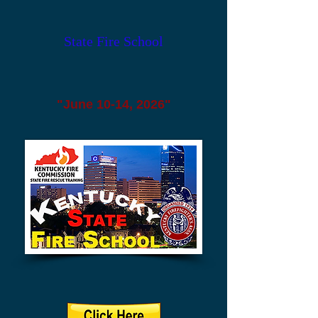
State Fire School
"June 10-14, 2026"