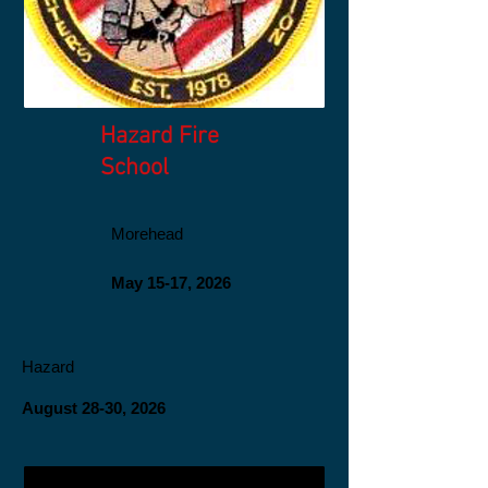
Hazard Fire
School
Morehead
May 15-17, 2026
Hazard
August 28-30, 2026