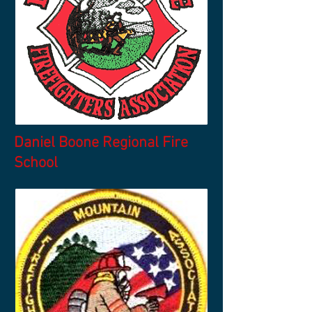
Daniel Boone Regional Fire
School