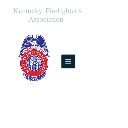
Kentucky
Firefighter's
Association