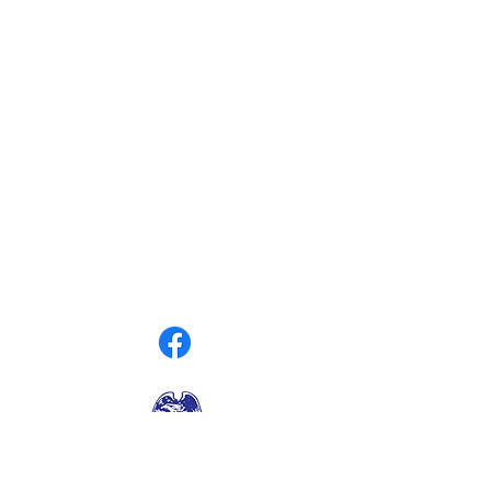
CONTACT US
KFA Executive Director Randy Lawson
Email
​Phone:
859-609-5576
STAY UPDATED