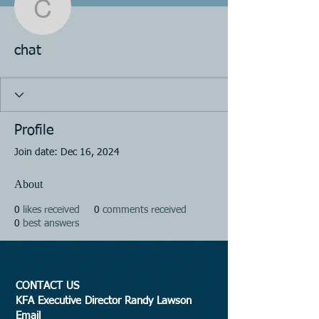
chat
chat
Profile
Join date: Dec 16, 2024
About
0
likes received
0
comments received
0
best answers
CONTACT US
KFA Executive Director Randy Lawson
Email