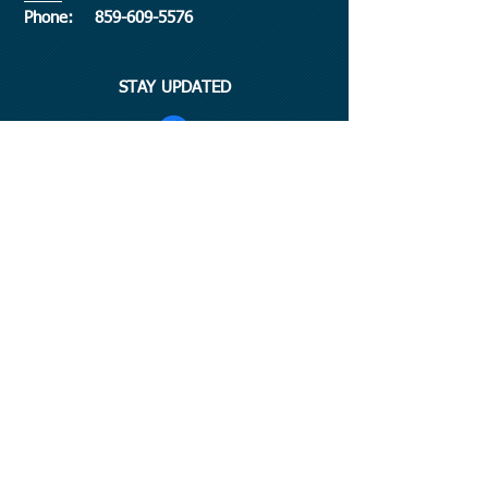
​Phone:
859-609-5576
STAY UPDATED
©
2015-2026
by Hurley Publishing Company