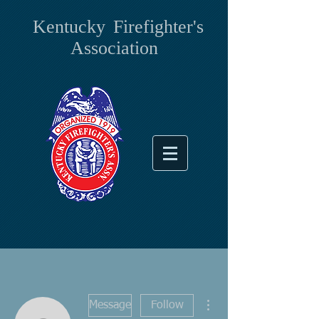
Kentucky
Firefighter's
Association
More actions
Message
Follow